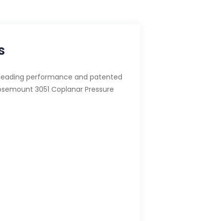
s
-leading performance and patented
osemount 3051 Coplanar Pressure