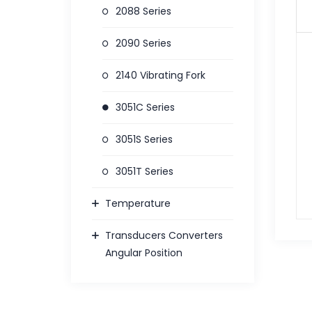
2088 Series
2090 Series
2140 Vibrating Fork
3051C Series
3051S Series
3051T Series
Temperature
Transducers Converters
Angular Position