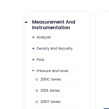
Measurement And
Instrumentation
Analyzer
Density And Viscosity
Flow
Pressure And Level
2051C Series
2051L Series
2051T Series