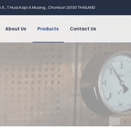
.5 , T.Huai Kapi A.Muang , Chonburi 20130 THAILAND
About Us
Products
Contact Us