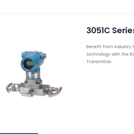
3051C Serie
Benefit from industry
technology with the R
Transmitter.