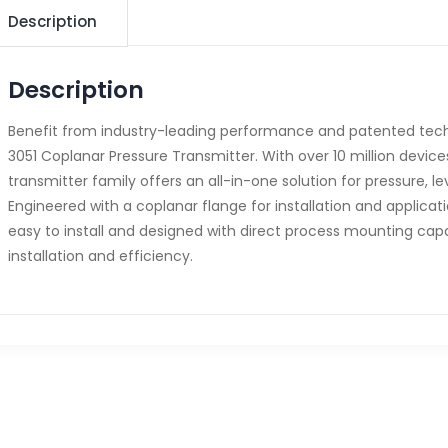
Description
Description
Benefit from industry-leading performance and patented tec
3051 Coplanar Pressure Transmitter. With over 10 million devices 
transmitter family offers an all-in-one solution for pressure, 
Engineered with a coplanar flange for installation and application 
easy to install and designed with direct process mounting capa
installation and efficiency.