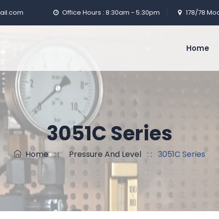
ail.com
Office Hours : 8:30am - 5:30pm
178/78 Moo
Home
3051C Series
Home
: :
Pressure And Level
: :
3051C Series