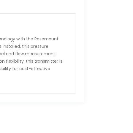
hnology with the Rosemount
installed, this pressure
level and flow measurement.
flexibility, this transmitter is
bility for cost-effective