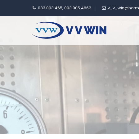
033 003 465, 093 905 4662
v_v_win@hotm